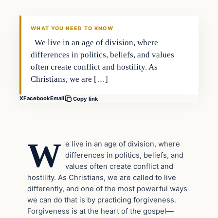
WHAT YOU NEED TO KNOW
We live in an age of division, where
differences in politics, beliefs, and values
often create conflict and hostility. As
Christians, we are […]
X
Facebook
Email
Copy link
W
e live in an age of division, where
differences in politics, beliefs, and
values often create conflict and
hostility. As Christians, we are called to live
differently, and one of the most powerful ways
we can do that is by practicing forgiveness.
Forgiveness is at the heart of the gospel—