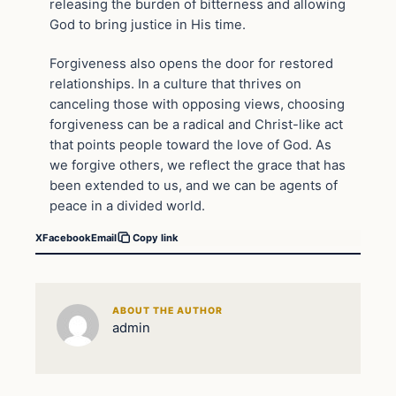
releasing the burden of bitterness and allowing
God to bring justice in His time.
Forgiveness also opens the door for restored
relationships. In a culture that thrives on
canceling those with opposing views, choosing
forgiveness can be a radical and Christ-like act
that points people toward the love of God. As
we forgive others, we reflect the grace that has
been extended to us, and we can be agents of
peace in a divided world.
X
Facebook
Email
Copy link
ABOUT THE AUTHOR
admin