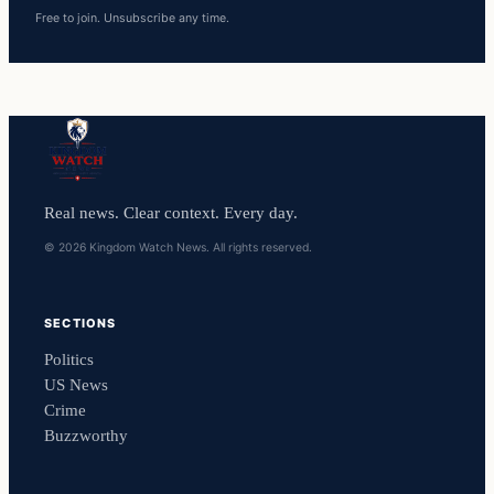
Free to join. Unsubscribe any time.
Real news. Clear context. Every day.
© 2026 Kingdom Watch News. All rights reserved.
SECTIONS
Politics
US News
Crime
Buzzworthy