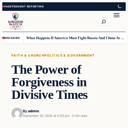
Skip
Skip
to
to
Search
content
content
What Happens If America Must Fight Russia And China At Once?
BREAKING
FAITH & CHURCH
POLITICS & GOVERNMENT
The Power of
Forgiveness in
Divisive Times
By
admin
September 26, 2024 at 4:03 pm
·
2 min read