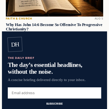
FAITH & CHURCH
AUG 5
Why Has John 14:6 Become So Offensive To Progressive
Christianity?
DH
THE DAILY BRIEF
The day’s essential headlines,
without the noise.
A concise briefing delivered directly to your inbox.
Email
address
SUBSCRIBE