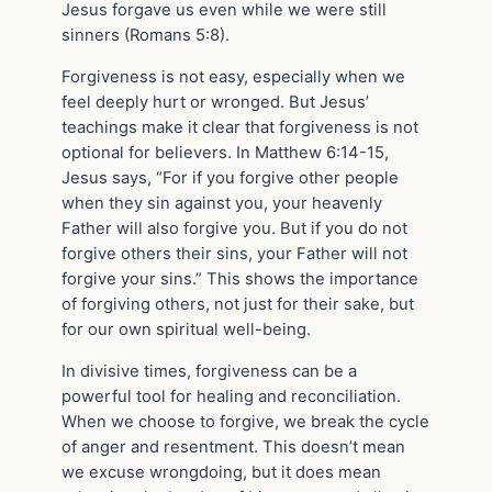
Jesus forgave us even while we were still
sinners (Romans 5:8).
Forgiveness is not easy, especially when we
feel deeply hurt or wronged. But Jesus’
teachings make it clear that forgiveness is not
optional for believers. In Matthew 6:14-15,
Jesus says, “For if you forgive other people
when they sin against you, your heavenly
Father will also forgive you. But if you do not
forgive others their sins, your Father will not
forgive your sins.” This shows the importance
of forgiving others, not just for their sake, but
for our own spiritual well-being.
In divisive times, forgiveness can be a
powerful tool for healing and reconciliation.
When we choose to forgive, we break the cycle
of anger and resentment. This doesn’t mean
we excuse wrongdoing, but it does mean