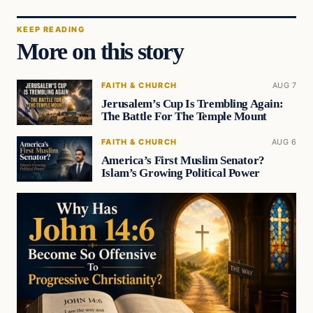
KEEP READING
More on this story
FAITH & CHURCH
AUG 7
Jerusalem’s Cup Is Trembling Again:
The Battle For The Temple Mount
FAITH & CHURCH
AUG 6
America’s First Muslim Senator?
Islam’s Growing Political Power