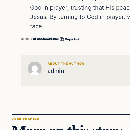
God in prayer, trusting that His pea
Jesus. By turning to God in prayer,
face.
X
Facebook
Email
SHARE
Copy link
ABOUT THE AUTHOR
admin
KEEP READING