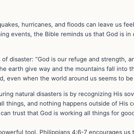
quakes, hurricanes, and floods can leave us fee
ng events, the Bible reminds us that God is in 
 of disaster: “God is our refuge and strength, a
the earth give way and the mountains fall into t
od, even when the world around us seems to be f
ing natural disasters is by recognizing His sov
all things, and nothing happens outside of His 
an trust that God is working all things for good
a powerful tool. Philippians 4:6-7 encourages us 