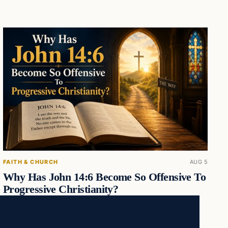
FAITH & CHURCH
AUG 5
Why Has John 14:6 Become So Offensive To
Progressive Christianity?