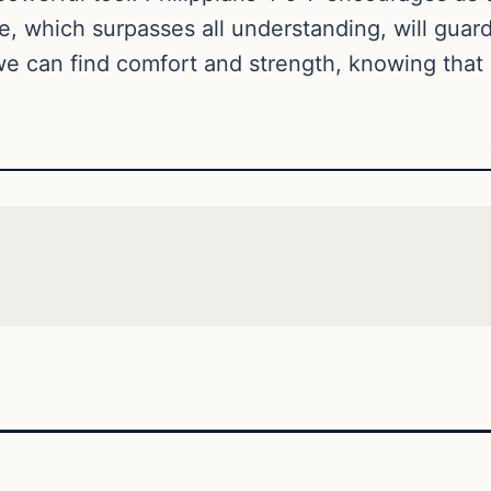
ce, which surpasses all understanding, will guar
 we can find comfort and strength, knowing that