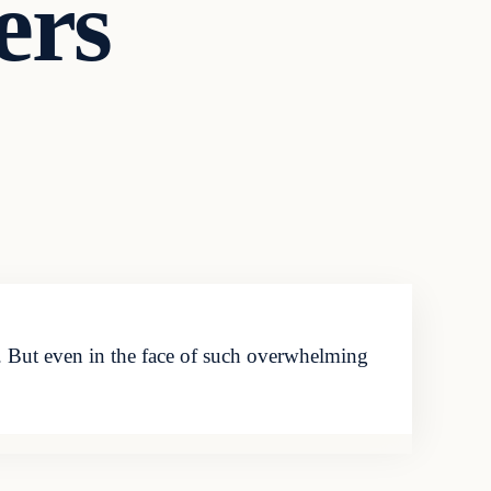
ers
d. But even in the face of such overwhelming