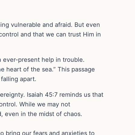
ling vulnerable and afraid. But even
control and that we can trust Him in
n ever-present help in trouble.
he heart of the sea.” This passage
alling apart.
ereignty. Isaiah 45:7 reminds us that
control. While we may not
, even in the midst of chaos.
to bring our fears and anxieties to