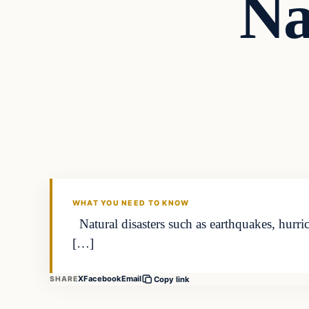
Na
WHAT YOU NEED TO KNOW
Natural disasters such as earthquakes, hurri
[…]
X
Facebook
Email
SHARE
Copy link