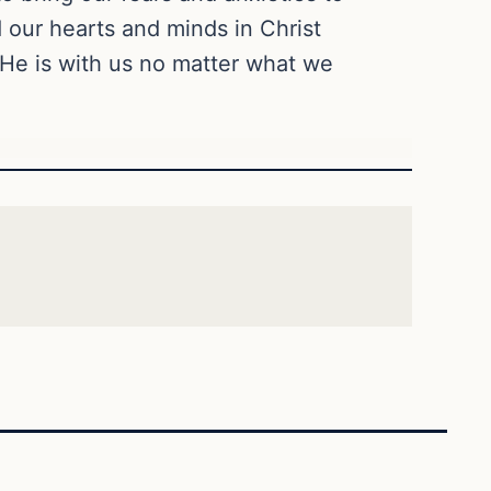
d our hearts and minds in Christ
 He is with us no matter what we