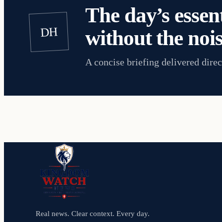
The day’s essent
DH
without the nois
A concise briefing delivered direc
Real news. Clear context. Every day.