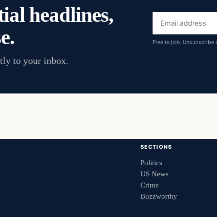
ial headlines,
Email
e.
address
Free to join. Unsubscribe 
tly to your inbox.
SECTIONS
Politics
US News
Crime
Buzzworthy