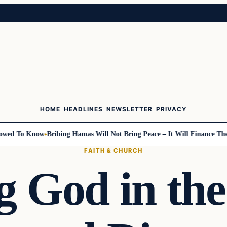
HOME
HEADLINES
NEWSLETTER
PRIVACY
wed To Know
Bribing Hamas Will Not Bring Peace – It Will Finance The N
FAITH & CHURCH
g God in the