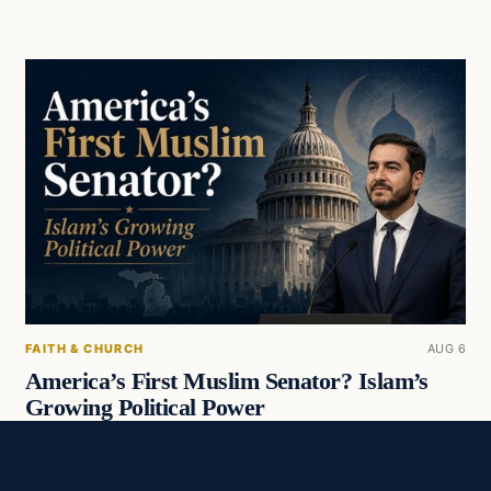
FAITH & CHURCH
AUG 6
America’s First Muslim Senator? Islam’s
Growing Political Power