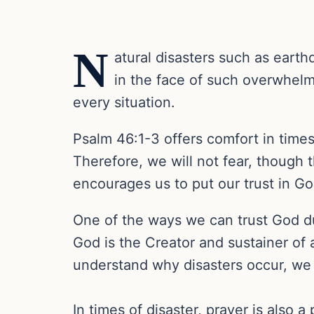
N
atural disasters such as earth
in the face of such overwhelmi
every situation.
Psalm 46:1-3 offers comfort in times
Therefore, we will not fear, though 
encourages us to put our trust in G
One of the ways we can trust God dur
God is the Creator and sustainer of 
understand why disasters occur, we c
In times of disaster, prayer is also 