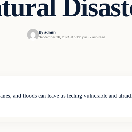
tural Disast
By
admin
September 26, 2024 at 5:00 pm
·
2 min read
canes, and floods can leave us feeling vulnerable and afrai