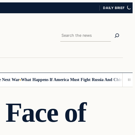
DAILY BRIEF
Search
ext War
What Happens If America Must Fight Russia And China At Once
 Face of