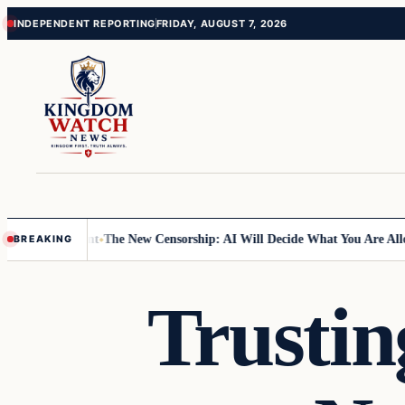
Skip
Skip
INDEPENDENT REPORTING
FRIDAY, AUGUST 7, 2026
to
to
content
content
e Temple Mount
The New Censorship: AI Will Decide What You Are Allo
BREAKING
Trustin