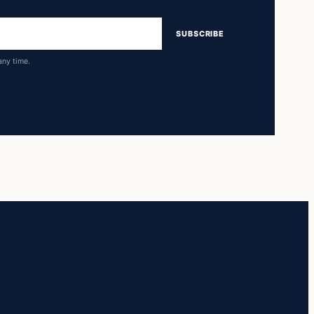
SUBSCRIBE
any time.