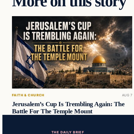
More on this story
FAITH & CHURCH
AUG 7
Jerusalem’s Cup Is Trembling Again: The
Battle For The Temple Mount
THE DAILY BRIEF